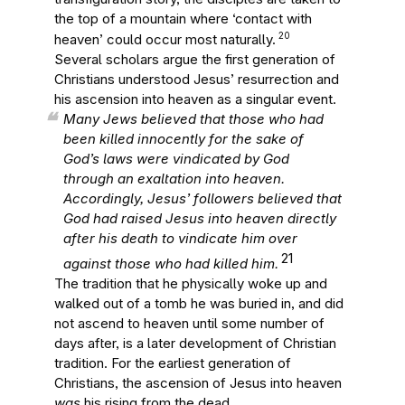
the top of a mountain where ‘contact with
20
heaven’ could occur most naturally.
Several scholars argue the first generation of
Christians understood Jesus’ resurrection and
his ascension into heaven as a singular event.
Many Jews believed that those who had
been killed innocently for the sake of
God’s laws were vindicated by God
through an exaltation into heaven.
Accordingly, Jesus’ followers believed that
God had raised Jesus into heaven directly
after his death to vindicate him over
21
against those who had killed him.
The tradition that he physically woke up and
walked out of a tomb he was buried in, and did
not ascend to heaven until some number of
days after, is a later development of Christian
tradition. For the earliest generation of
Christians, the ascension of Jesus into heaven
was
his rising from the dead.