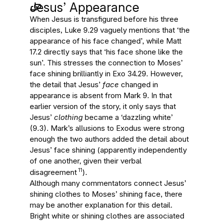
Jesus’ Appearance
When Jesus is transfigured before his three
disciples, Luke 9.29 vaguely mentions that ‘the
appearance of his face changed’, while Matt
17.2 directly says that ‘his face shone like the
sun’. This stresses the connection to Moses’
face shining brilliantly in Exo 34.29. However,
the detail that Jesus’
face
changed in
appearance is absent from Mark 9. In that
earlier version of the story, it only says that
Jesus’
clothing
became a ‘dazzling white’
(9.3). Mark’s allusions to Exodus were strong
enough the two authors added the detail about
Jesus’ face shining (apparently independently
of one another, given their verbal
11
disagreement
).
Although many commentators connect Jesus’
shining clothes to Moses’ shining face, there
may be another explanation for this detail.
Bright white or shining clothes are associated