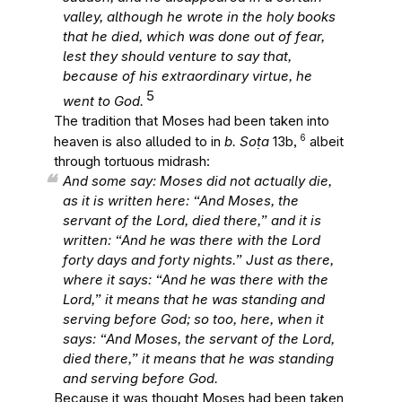
valley, although he wrote in the holy books
that he died, which was done out of fear,
lest they should venture to say that,
because of his extraordinary virtue, he
5
went to God.
The tradition that Moses had been taken into
6
heaven is also alluded to in
b. Soṭa
13b,
albeit
through tortuous midrash:
And some say: Moses did not actually die,
as it is written here: “And Moses, the
servant of the Lord, died there,” and it is
written: “And he was there with the Lord
forty days and forty nights.” Just as there,
where it says: “And he was there with the
Lord,” it means that he was standing and
serving before God; so too, here, when it
says: “And Moses, the servant of the Lord,
died there,” it means that he was standing
and serving before God.
Because it was thought Moses had been taken