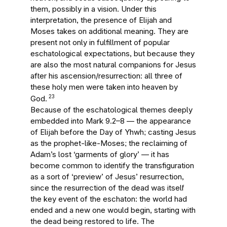
them, possibly in a vision. Under this
interpretation, the presence of Elijah and
Moses takes on additional meaning. They are
present not only in fulfillment of popular
eschatological expectations, but because they
are also the most natural companions for Jesus
after his ascension/resurrection: all three of
these holy men were taken into heaven by
23
God.
Because of the eschatological themes deeply
embedded into Mark 9.2–8 — the appearance
of Elijah before the Day of Yhwh; casting Jesus
as the prophet-like-Moses; the reclaiming of
Adam’s lost ‘garments of glory’ — it has
become common to identify the transfiguration
as a sort of ‘preview’ of Jesus’ resurrection,
since the resurrection of the dead was itself
the key event of the eschaton: the world had
ended and a new one would begin, starting with
the dead being restored to life. The