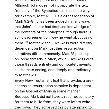
Although John does not incorporate the text
from any of the Synoptics (i.e. not in the way,
for example, Matt 17.1–13 is a direct redaction of
Mark 9.2–8) it has been argued in many ways
that John’s author had firsthand knowledge of
the contents of the Synoptics, though there is
still disagreement on
how
he went about using
30
them.
Matthew and Luke-Acts were directly
dependent on Mark, yet their resurrection
narratives differ immensely. Matt 28 picks up
on loose threads in Mark, while Luke-Acts cuts
those threads entirely and completely invents
an alternate ending, one deeply contradictory
to Matthew’s.
Every New Testament text that provides a pre-
ascension resurrection narrative is dependent
on the Gospel of Mark in some manner.
Because Mark did not have a resurrection story
for them to build from, they were left to write
their own. They achieved this by attempting to