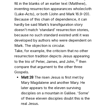
fill in the blanks of an earlier text (Matthew),
inventing resurrection appearances wholecloth
(Luke-Acts), or both (John and Mark 16.9–20).
Because of this chain of dependence, it can
hardly be said Mark’s transfiguration story
doesn’t match ‘standard’ resurrection stories,
because no such standard existed until it was
developed by authors who were dependent on
Mark. The objection is circular.
Take, for example, the criticism that no other
resurrection tradition depicts Jesus appearing
31
to the trio of Peter, James, and John,
then
compare that argument to the other three
Gospels.
Matt 28
The risen Jesus is first met by
Mary Magdalene and another Mary. He
later appears to the eleven surviving
disciples on a mountain in Galilee. ‘Some’
of these eleven disciples doubt this is the
real Jesus.