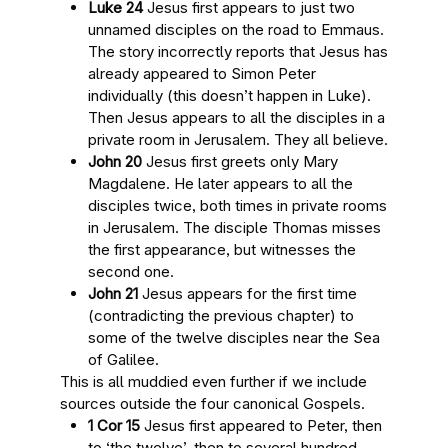
Luke 24
Jesus first appears to just two
unnamed disciples on the road to Emmaus.
The story incorrectly reports that Jesus has
already appeared to Simon Peter
individually (this doesn’t happen in Luke).
Then Jesus appears to all the disciples in a
private room in Jerusalem. They all believe.
John 20
Jesus first greets only Mary
Magdalene. He later appears to all the
disciples twice, both times in private rooms
in Jerusalem. The disciple Thomas misses
the first appearance, but witnesses the
second one.
John 21
Jesus appears for the first time
(contradicting the previous chapter) to
some of the twelve disciples near the Sea
of Galilee.
This is all muddied even further if we include
sources outside the four canonical Gospels.
1 Cor 15
Jesus first appeared to Peter, then
to ‘the twelve’, then to several hundred