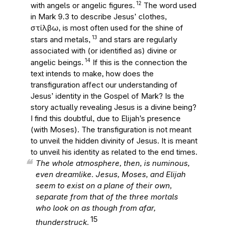
12
with angels or angelic figures.
The word used
in Mark 9.3 to describe Jesus’ clothes,
στίλβω
, is most often used for the shine of
13
stars and metals,
and stars are regularly
associated with (or identified as) divine or
14
angelic beings.
If this is the connection the
text intends to make, how does the
transfiguration affect our understanding of
Jesus’ identity in the Gospel of Mark? Is the
story actually revealing Jesus is a divine being?
I find this doubtful, due to Elijah’s presence
(with Moses). The transfiguration is not meant
to unveil the hidden divinity of Jesus. It is meant
to unveil his identity as related to the end times.
The whole atmosphere, then, is numinous,
even dreamlike. Jesus, Moses, and Elijah
seem to exist on a plane of their own,
separate from that of the three mortals
who look on as though from afar,
15
thunderstruck.