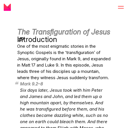
The Transfiguration of Jesus
Introduction
One of the most enigmatic stories in the
Synoptic Gospels is the ‘transfiguration’ of
Jesus, originally found in Mark 9, and expanded
in Matt 17 and Luke 9. In this episode, Jesus
leads three of his disciples up a mountain,
where they witness Jesus suddenly transform.
Mark 9.2–8
Six days later, Jesus took with him Peter
and James and John, and led them up a
high mountain apart, by themselves. And
he was transfigured before them, and his
clothes became dazzling white, such as no
one on earth could bleach them. And there
appeared to them Elijah with Moses, who