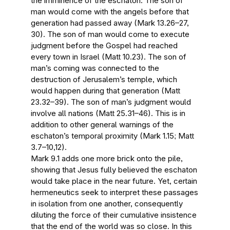
the imminence of the eschaton. The son of
man would come with the angels before that
generation had passed away (Mark 13.26–27,
30). The son of man would come to execute
judgment before the Gospel had reached
every town in Israel (Matt 10.23). The son of
man’s coming was connected to the
destruction of Jerusalem’s temple, which
would happen during that generation (Matt
23.32–39). The son of man’s judgment would
involve all nations (Matt 25.31–46). This is in
addition to other general warnings of the
eschaton’s temporal proximity (Mark 1.15; Matt
3.7–10,12).
Mark 9.1 adds one more brick onto the pile,
showing that Jesus fully believed the eschaton
would take place in the near future. Yet, certain
hermeneutics seek to interpret these passages
in isolation from one another, consequently
diluting the force of their cumulative insistence
that the end of the world was so close. In this