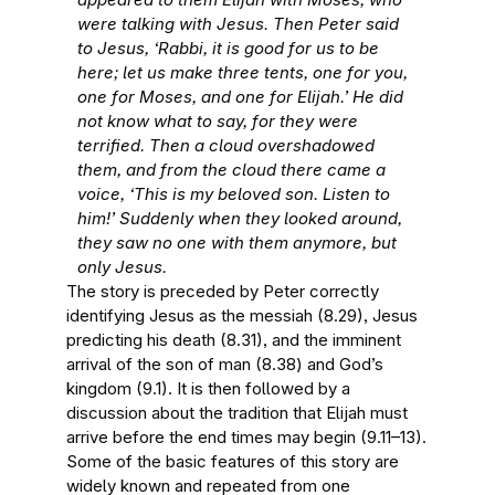
were talking with Jesus. Then Peter said
to Jesus, ‘Rabbi, it is good for us to be
here; let us make three tents, one for you,
one for Moses, and one for Elijah.’ He did
not know what to say, for they were
terrified. Then a cloud overshadowed
them, and from the cloud there came a
voice, ‘This is my beloved son. Listen to
him!’ Suddenly when they looked around,
they saw no one with them anymore, but
only Jesus.
The story is preceded by Peter correctly
identifying Jesus as the messiah (8.29), Jesus
predicting his death (8.31), and the imminent
arrival of the son of man (8.38) and God’s
kingdom (9.1). It is then followed by a
discussion about the tradition that Elijah must
arrive before the end times may begin (9.11–13).
Some of the basic features of this story are
widely known and repeated from one