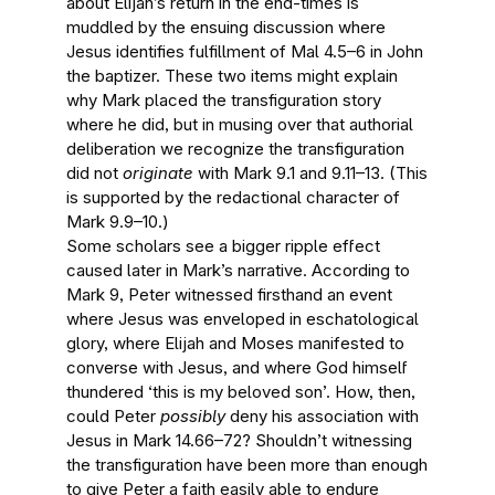
about Elijah’s return in the end-times is
muddled by the ensuing discussion where
Jesus identifies fulfillment of Mal 4.5–6 in John
the baptizer. These two items might explain
why Mark placed the transfiguration story
where he did, but in musing over that authorial
deliberation we recognize the transfiguration
did not
originate
with Mark 9.1 and 9.11–13. (This
is supported by the redactional character of
Mark 9.9–10.)
Some scholars see a bigger ripple effect
caused later in Mark’s narrative. According to
Mark 9, Peter witnessed firsthand an event
where Jesus was enveloped in eschatological
glory, where Elijah and Moses manifested to
converse with Jesus, and where God himself
thundered ‘this is my beloved son’. How, then,
could Peter
possibly
deny his association with
Jesus in Mark 14.66–72? Shouldn’t witnessing
the transfiguration have been more than enough
to give Peter a faith easily able to endure