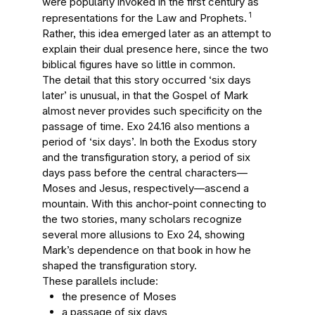
were popularly invoked in the first century as
1
representations for the Law and Prophets.
Rather, this idea emerged later as an attempt to
explain their dual presence here, since the two
biblical figures have so little in common.
The detail that this story occurred ‘six days
later’ is unusual, in that the Gospel of Mark
almost never provides such specificity on the
passage of time. Exo 24.16 also mentions a
period of ‘six days’. In both the Exodus story
and the transfiguration story, a period of six
days pass before the central characters—
Moses and Jesus, respectively—ascend a
mountain. With this anchor-point connecting to
the two stories, many scholars recognize
several more allusions to Exo 24, showing
Mark’s dependence on that book in how he
shaped the transfiguration story.
These parallels include:
the presence of Moses
a passage of six days