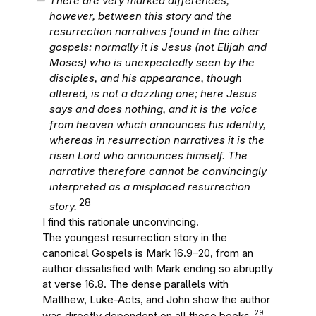
There are very marked differences,
however, between this story and the
resurrection narratives found in the other
gospels: normally it is Jesus (not Elijah and
Moses) who is unexpectedly seen by the
disciples, and his appearance, though
altered, is not a dazzling one; here Jesus
says and does nothing, and it is the voice
from heaven which announces his identity,
whereas in resurrection narratives it is the
risen Lord who announces himself. The
narrative therefore cannot be convincingly
interpreted as a misplaced resurrection
28
story.
I find this rationale unconvincing.
The youngest resurrection story in the
canonical Gospels is Mark 16.9–20, from an
author dissatisfied with Mark ending so abruptly
at verse 16.8. The dense parallels with
Matthew, Luke-Acts, and John show the author
29
was directly dependent on all those books.