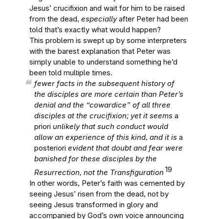
Jesus’ crucifixion and wait for him to be raised
from the dead,
especially
after Peter had been
told that’s exactly what would happen?
This problem is swept up by some interpreters
with the barest explanation that Peter was
simply unable to understand something he’d
been told multiple times.
fewer facts in the subsequent history of
the disciples are more certain than Peter’s
denial and the “cowardice” of all three
disciples at the crucifixion; yet it seems
a
priori
unlikely that such conduct would
allow an experience of this kind, and it is
a
posteriori
evident that doubt and fear were
banished for these disciples by the
19
Resurrection, not the Transfiguration
In other words, Peter’s faith was cemented by
seeing Jesus’ risen from the dead, not by
seeing Jesus transformed in glory and
accompanied by God’s own voice announcing