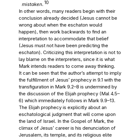
10
mistaken.
In other words, many readers begin with their
conclusion already decided (Jesus cannot be
wrong about when the eschaton would
happen), then work backwards to find an
interpretation to accommodate that belief
(Jesus must not have been predicting the
eschaton). Criticizing this interpretation is not to
lay blame on the interpreters, since it is what
Mark intends readers to come away thinking.
It can be seen that the author’s attempt to imply
the fulfillment of Jesus’ prophecy in 9.1 with the
transfiguration in Mark 9.2–8 is undermined by
the discussion of the Elijah prophecy (Mal 4.5–
6) which immediately follows in Mark 9.9–13.
The Elijah prophecy is explicitly about an
eschatological judgment that will come upon
the land of Israel. In the Gospel of Mark, the
climax of Jesus’ career is his denunciation of
Jerusalem, its temple, and its religious elite