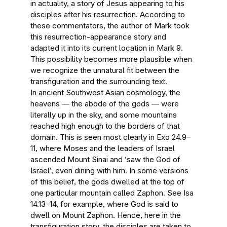
in actuality, a story of Jesus appearing to his
disciples after his resurrection. According to
these commentators, the author of Mark took
this resurrection-appearance story and
adapted it into its current location in Mark 9.
This possibility becomes more plausible when
we recognize the unnatural fit between the
transfiguration and the surrounding text.
In ancient Southwest Asian cosmology, the
heavens — the abode of the gods — were
literally up in the sky, and some mountains
reached high enough to the borders of that
domain. This is seen most clearly in Exo 24.9–
11, where Moses and the leaders of Israel
ascended Mount Sinai and ‘saw the God of
Israel’, even dining with him. In some versions
of this belief, the gods dwelled at the top of
one particular mountain called Zaphon. See Isa
14.13–14, for example, where God is said to
dwell on Mount Zaphon. Hence, here in the
transfiguration story, the disciples are taken to