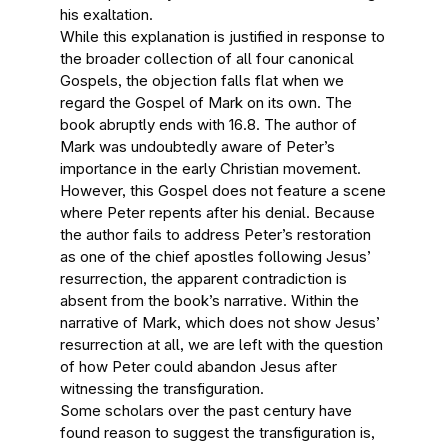
his exaltation.
While this explanation is justified in response to
the broader collection of all four canonical
Gospels, the objection falls flat when we
regard the Gospel of Mark on its own. The
book abruptly ends with 16.8. The author of
Mark was undoubtedly aware of Peter’s
importance in the early Christian movement.
However, this Gospel does not feature a scene
where Peter repents after his denial. Because
the author fails to address Peter’s restoration
as one of the chief apostles following Jesus’
resurrection, the apparent contradiction is
absent from the book’s narrative. Within the
narrative of Mark, which does not show Jesus’
resurrection at all, we are left with the question
of how Peter could abandon Jesus after
witnessing the transfiguration.
Some scholars over the past century have
found reason to suggest the transfiguration is,