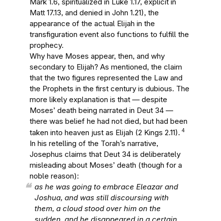
Mark 1.6, spiritualized in Luke 1.17, explicit in
Matt 17.13, and denied in John 1.21), the
appearance of the actual Elijah in the
transfiguration event also functions to fulfill the
prophecy.
Why have Moses appear, then, and why
secondary to Elijah? As mentioned, the claim
that the two figures represented the Law and
the Prophets in the first century is dubious. The
more likely explanation is that — despite
Moses’ death being narrated in Deut 34 —
there was belief he had not died, but had been
4
taken into heaven just as Elijah (2 Kings 2.11).
In his retelling of the Torah’s narrative,
Josephus claims that Deut 34 is deliberately
misleading about Moses’ death (though for a
noble reason):
as he was going to embrace Eleazar and
Joshua, and was still discoursing with
them, a cloud stood over him on the
sudden, and he disappeared in a certain