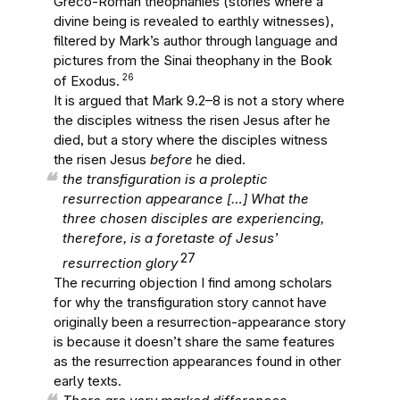
Greco-Roman theophanies (stories where a
divine being is revealed to earthly witnesses),
filtered by Mark’s author through language and
pictures from the Sinai theophany in the Book
26
of Exodus.
It is argued that Mark 9.2–8 is not a story where
the disciples witness the risen Jesus after he
died, but a story where the disciples witness
the risen Jesus
before
he died.
the transfiguration is a proleptic
resurrection appearance […] What the
three chosen disciples are experiencing,
therefore, is a foretaste of Jesus’
27
resurrection glory
The recurring objection I find among scholars
for why the transfiguration story cannot have
originally been a resurrection-appearance story
is because it doesn’t share the same features
as the resurrection appearances found in other
early texts.