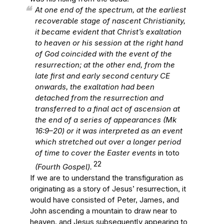
At one end of the spectrum, at the earliest
recoverable stage of nascent Christianity,
it became evident that Christ’s exaltation
to heaven or his session at the right hand
of God coincided with the event of the
resurrection; at the other end, from the
late first and early second century CE
onwards, the exaltation had been
detached from the resurrection and
transferred to a final act of ascension at
the end of a series of appearances (Mk
16:9–20) or it was interpreted as an event
which stretched out over a longer period
of time to cover the Easter events
in toto
22
(Fourth Gospel).
If we are to understand the transfiguration as
originating as a story of Jesus’ resurrection, it
would have consisted of Peter, James, and
John ascending a mountain to draw near to
heaven, and Jesus subsequently appearing to