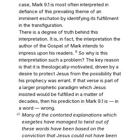
case, Mark 9.1 is most often interpreted in
defiance of this prevailing theme of an
imminent eschaton by identifying its fulfillment
in the transfiguration.
There is a degree of truth behind this
interpretation. It is, in fact, the interpretation the
author of the Gospel of Mark intends to
9
impress upon his readers.
So why is this
interpretation such a problem? The key reason
is that it is theologically-motivated, driven by a
desire to protect Jesus from the possibility that
his prophecy was errant. If that verse is part of
a larger prophetic paradigm which Jesus
insisted would be fulfilled in a matter of
decades, then his prediction in Mark 9.1 is — in
a word — wrong.
Many of the contorted explanations which
exegetes have managed to twist out of
these words have been based on the
conviction that Jesus could not have been