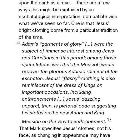
upon the earth as a man — there are a few
ways this might be explained by an
eschatological interpretation, compatible with
what we’ve seen so far. One is that Jesus’
bright clothing come from a particular tradition
of the time.
Adam’s “garments of glory” […] were the
subject of immense interest among Jews
and Christians in this period; among those
speculations was that the Messiah would
recover the glorious Adamic raiment at the
eschaton. Jesus’ “flashy” clothing is also
reminiscent of the dress of kings on
important occasions, including
enthronements […] Jesus’ dazzling
apparel, then, is pictorial code suggesting
his status as the new Adam and King
17
Messiah on the way to enthronement.
That Mark specifies Jesus’ clothes, not his
face, as changing in appearance may have