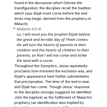
found in the discussion which follows the
transfiguration; the disciples recall the tradition
which says Elijah must come before the end
times may begin, derived from the prophecy in
Malachi:
Malachi 4.5–6
Lo, I will send you the prophet Elijah before
the great and terrible day of Yhwh comes.
He will turn the hearts of parents to their
children and the hearts of children to their
parents, so that I will not come and strike
the land with a curse.
Throughout the Synoptics, Jesus repeatedly
proclaims how imminent the eschaton was, and
Elijah’s appearance here further substantiates
that proclamation. The time of the end is near,
and Elijah has come. Though Jesus’ response
to the disciples strongly suggests he identified
John the baptizer as the fulfillment of Malachi’s
prophecy (an identification also implied by