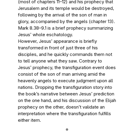
(most of chapters 11–12) and his prophecy that
Jerusalem and its temple would be destroyed,
following by the arrival of the son of man in
glory, accompanied by the angels (chapter 13).
Mark 8.38–9.1 is a brief prophecy summarizing
Jesus’ whole eschatology.
However, Jesus’ appearance is briefly
transformed in front of just three of his
disciples, and he quickly commands them not
to tell anyone what they saw. Contrary to
Jesus’ prophecy, the transfiguration event does
consist of the son of man arriving amid the
heavenly angels to execute judgment upon all
nations. Dropping the transfiguration story into
the book’s narrative between Jesus’ prediction
on the one hand, and his discussion of the Elijah
prophecy on the other, doesn’t validate an
interpretation where the transfiguration fulfills
either item.