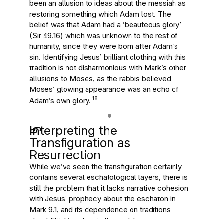
been an allusion to ideas about the messiah as
restoring something which Adam lost. The
belief was that Adam had a ‘beauteous glory’
(Sir 49.16) which was unknown to the rest of
humanity, since they were born after Adam’s
sin. Identifying Jesus’ brilliant clothing with this
tradition is not disharmonious with Mark’s other
allusions to Moses, as the rabbis believed
Moses’ glowing appearance was an echo of
18
Adam’s own glory.
Interpreting the
Transfiguration as
Resurrection
While we’ve seen the transfiguration certainly
contains several eschatological layers, there is
still the problem that it lacks narrative cohesion
with Jesus’ prophecy about the eschaton in
Mark 9.1, and its dependence on traditions