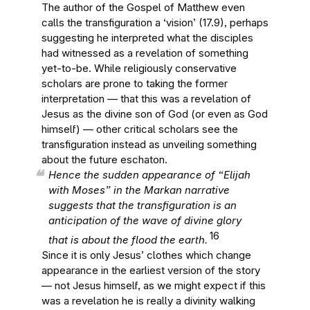
The author of the Gospel of Matthew even
calls the transfiguration a ‘vision’ (17.9), perhaps
suggesting he interpreted what the disciples
had witnessed as a revelation of something
yet-to-be. While religiously conservative
scholars are prone to taking the former
interpretation — that this was a revelation of
Jesus as the divine son of God (or even as God
himself) — other critical scholars see the
transfiguration instead as unveiling something
about the future eschaton.
Hence the sudden appearance of “Elijah
with Moses” in the Markan narrative
suggests that the transfiguration is an
anticipation of the wave of divine glory
16
that is about the flood the earth.
Since it is only Jesus’ clothes which change
appearance in the earliest version of the story
— not Jesus himself, as we might expect if this
was a revelation he is really a divinity walking