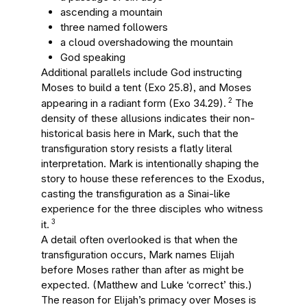
ascending a mountain
three named followers
a cloud overshadowing the mountain
God speaking
Additional parallels include God instructing
Moses to build a tent (Exo 25.8), and Moses
2
appearing in a radiant form (Exo 34.29).
The
density of these allusions indicates their non-
historical basis here in Mark, such that the
transfiguration story resists a flatly literal
interpretation. Mark is intentionally shaping the
story to house these references to the Exodus,
casting the transfiguration as a Sinai-like
experience for the three disciples who witness
3
it.
A detail often overlooked is that when the
transfiguration occurs, Mark names Elijah
before Moses rather than after as might be
expected. (Matthew and Luke ‘correct’ this.)
The reason for Elijah’s primacy over Moses is