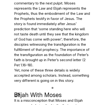
commentary to the next pulpit. Moses
represents the Law and Elijah represents the
Prophets, thus the embodiment of the Law and
the Prophets testify in favor of Jesus. The
story is found immediately after Jesus’
prediction that ‘some standing here who will
not taste death until they see that the kingdom
of God has come with power’; therefore, the
disciples witnessing the transfiguration is the
fulfillment of that prophecy. The importance of
the transfiguration as the foundation of Peter’s
faith is brought up in Peter’s second letter (2
Pet 1.16–18).
Yet, none of these three details is widely
accepted among scholars. Instead, something
very different is going on in this story.
Elijah With Moses
It is a misconception that Moses and Elijah