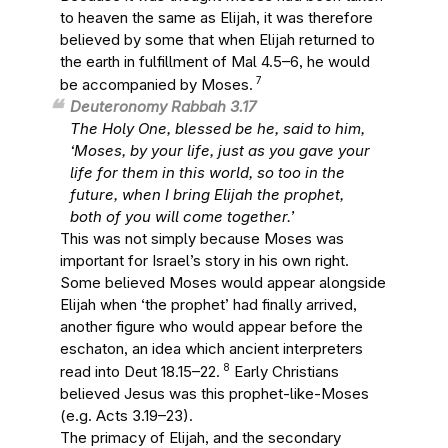
to heaven the same as Elijah, it was therefore
believed by some that when Elijah returned to
the earth in fulfillment of Mal 4.5–6, he would
7
be accompanied by Moses.
Deuteronomy Rabbah 3.17
The Holy One, blessed be he, said to him,
‘Moses, by your life, just as you gave your
life for them in this world, so too in the
future, when I bring Elijah the prophet,
both of you will come together.’
This was not simply because Moses was
important for Israel’s story in his own right.
Some believed Moses would appear alongside
Elijah when ‘the prophet’ had finally arrived,
another figure who would appear before the
eschaton, an idea which ancient interpreters
8
read into Deut 18.15–22.
Early Christians
believed Jesus was this prophet-like-Moses
(e.g. Acts 3.19–23).
The primacy of Elijah, and the secondary