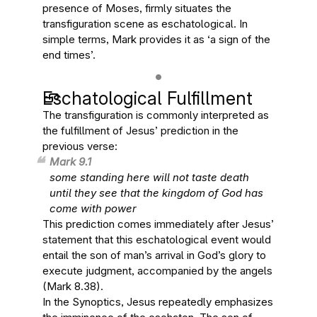
presence of Moses, firmly situates the
transfiguration scene as eschatological. In
simple terms, Mark provides it as ‘a sign of the
end times’.
Eschatological Fulfillment
The transfiguration is commonly interpreted as
the fulfillment of Jesus’ prediction in the
previous verse:
Mark 9.1
some standing here will not taste death
until they see that the kingdom of God has
come with power
This prediction comes immediately after Jesus’
statement that this eschatological event would
entail the son of man’s arrival in God’s glory to
execute judgment, accompanied by the angels
(Mark 8.38).
In the Synoptics, Jesus repeatedly emphasizes