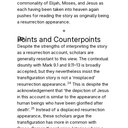
commonality of Elijah, Moses, and Jesus as
each having been taken into heaven again
pushes for reading the story as originally being
a resurrection appearance.
Points and Counterpoints
Despite the strengths of interpreting the story
as a resurrection account, scholars are
generally resistant to this view. The contextual
disunity with Mark 9.1 and 9.11–13 is broadly
accepted, but they nevertheless insist the
transfiguration story is not a ‘misplaced’
24
resurrection appearance.
This is despite the
acknowledgement that ‘the depiction of Jesus
in this account is similar to the appearance of
human beings who have been glorified after
25
death’.
Instead of a displaced resurrection
appearance, these scholars argue the
transfiguration has more in common with