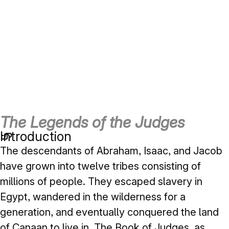
The Legends of the Judges
Introduction
The descendants of Abraham, Isaac, and Jacob
have grown into twelve tribes consisting of
millions of people. They escaped slavery in
Egypt, wandered in the wilderness for a
generation, and eventually conquered the land
of Canaan to live in. The Book of Judges, as