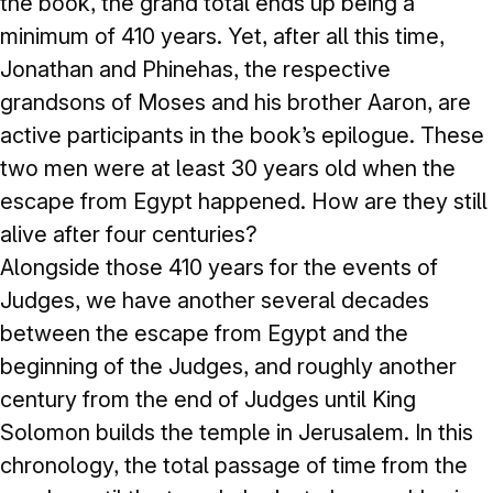
the book, the grand total ends up being a
minimum of 410 years. Yet, after all this time,
Jonathan and Phinehas, the respective
grandsons of Moses and his brother Aaron, are
active participants in the book’s epilogue. These
two men were at least 30 years old when the
escape from Egypt happened. How are they still
alive after four centuries?
Alongside those 410 years for the events of
Judges, we have another several decades
between the escape from Egypt and the
beginning of the Judges, and roughly another
century from the end of Judges until King
Solomon builds the temple in Jerusalem. In this
chronology, the total passage of time from the