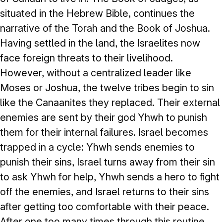
situated in the Hebrew Bible, continues the
narrative of the Torah and the Book of Joshua.
Having settled in the land, the Israelites now
face foreign threats to their livelihood.
However, without a centralized leader like
Moses or Joshua, the twelve tribes begin to sin
like the Canaanites they replaced. Their external
enemies are sent by their god Yhwh to punish
them for their internal failures. Israel becomes
trapped in a cycle: Yhwh sends enemies to
punish their sins, Israel turns away from their sin
to ask Yhwh for help, Yhwh sends a hero to fight
off the enemies, and Israel returns to their sins
after getting too comfortable with their peace.
After one too many times through this routine,