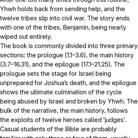
Yhwh holds back from sending help, and the
twelve tribes slip into civil war. The story ends
with one of the tribes, Benjamin, being nearly
wiped out entirely.
The book is commonly divided into three primary
sections: the prologue (1.1–3.6), the main history
(3.7–16.31), and the epilogue (17.1–21.25). The
prologue sets the stage for Israel being
unprepared for Joshua’s death, and the epilogue
shows the ultimate culmination of the cycle
being abused by Israel and broken by Yhwh. The
bulk of the narrative, the main history, follows
the exploits of twelve heroes called ‘judges’.
Casual students of the Bible are probably