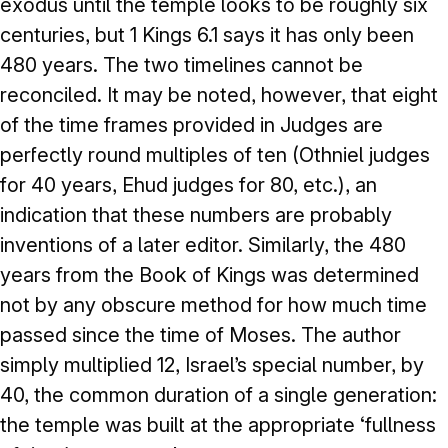
exodus until the temple looks to be roughly six
centuries, but 1 Kings 6.1 says it has only been
480 years. The two timelines cannot be
reconciled. It may be noted, however, that eight
of the time frames provided in Judges are
perfectly round multiples of ten (Othniel judges
for 40 years, Ehud judges for 80, etc.), an
indication that these numbers are probably
inventions of a later editor. Similarly, the 480
years from the Book of Kings was determined
not by any obscure method for how much time
passed since the time of Moses. The author
simply multiplied 12, Israel’s special number, by
40, the common duration of a single generation:
the temple was built at the appropriate ‘fullness