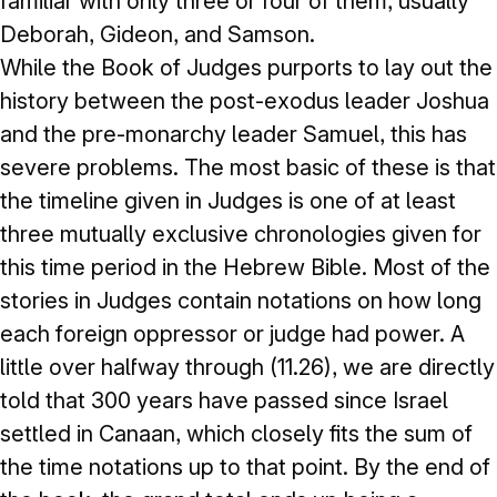
familiar with only three or four of them, usually
Deborah, Gideon, and Samson.
While the Book of Judges purports to lay out the
history between the post-exodus leader Joshua
and the pre-monarchy leader Samuel, this has
severe problems. The most basic of these is that
the timeline given in Judges is one of at least
three mutually exclusive chronologies given for
this time period in the Hebrew Bible. Most of the
stories in Judges contain notations on how long
each foreign oppressor or judge had power. A
little over halfway through (11.26), we are directly
told that 300 years have passed since Israel
settled in Canaan, which closely fits the sum of
the time notations up to that point. By the end of