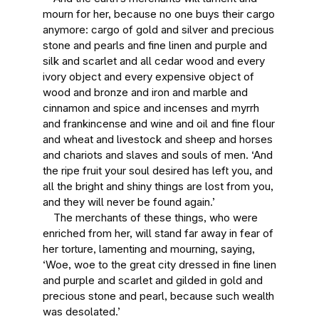
mourn for her, because no one buys their cargo
anymore: cargo of gold and silver and precious
stone and pearls and fine linen and purple and
silk and scarlet and all cedar wood and every
ivory object and every expensive object of
wood and bronze and iron and marble and
cinnamon and spice and incenses and myrrh
and frankincense and wine and oil and fine flour
and wheat and livestock and sheep and horses
and chariots and slaves and souls of men. ‘And
the ripe fruit your soul desired has left you, and
all the bright and shiny things are lost from you,
and they will never be found again.’
The merchants of these things, who were
enriched from her, will stand far away in fear of
her torture, lamenting and mourning, saying,
‘Woe, woe to the great city dressed in fine linen
and purple and scarlet and gilded in gold and
precious stone and pearl, because such wealth
was desolated.’