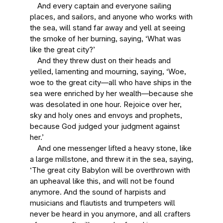
And every captain and everyone sailing
places, and sailors, and anyone who works with
the sea, will stand far away and yell at seeing
the smoke of her burning, saying, ‘What was
like the great city?’
And they threw dust on their heads and
yelled, lamenting and mourning, saying, ‘Woe,
woe to the great city—all who have ships in the
sea were enriched by her wealth—because she
was desolated in one hour. Rejoice over her,
sky and holy ones and envoys and prophets,
because God judged your judgment against
her.’
And one messenger lifted a heavy stone, like
a large millstone, and threw it in the sea, saying,
‘The great city Babylon will be overthrown with
an upheaval like this, and will not be found
anymore. And the sound of harpists and
musicians and flautists and trumpeters will
never be heard in you anymore, and all crafters