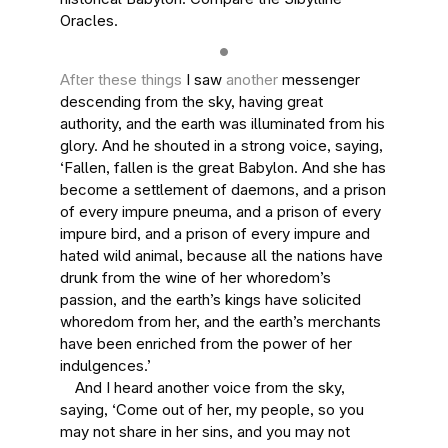
Oracles.
After these things
I saw
another
messenger
descending from the sky, having great
authority, and the earth was illuminated from his
glory. And he shouted in a strong voice, saying,
‘Fallen, fallen is the great Babylon. And she has
become a settlement of daemons, and a prison
of every impure pneuma, and a prison of every
impure bird, and a prison of every impure and
hated wild animal, because all the nations have
drunk from the wine of her whoredom’s
passion, and the earth’s kings have solicited
whoredom from her, and the earth’s merchants
have been enriched from the power of her
indulgences.’
And I heard another voice from the sky,
saying, ‘Come out of her, my people, so you
may not share in her sins, and you may not