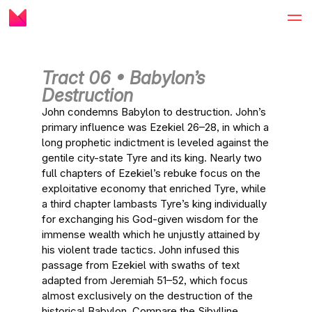
Tract 06 • Babylon’s
Destruction
John condemns Babylon to destruction. John’s
primary influence was Ezekiel 26–28, in which a
long prophetic indictment is leveled against the
gentile city-state Tyre and its king. Nearly two
full chapters of Ezekiel’s rebuke focus on the
exploitative economy that enriched Tyre, while
a third chapter lambasts Tyre’s king individually
for exchanging his God-given wisdom for the
immense wealth which he unjustly attained by
his violent trade tactics. John infused this
passage from Ezekiel with swaths of text
adapted from Jeremiah 51–52, which focus
almost exclusively on the destruction of the
historical Babylon. Compare the Sibylline