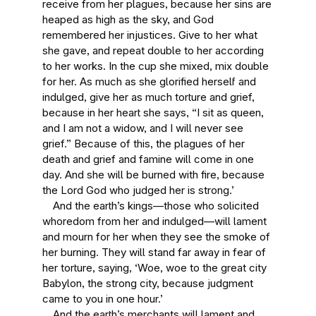
receive from her plagues, because her sins are
heaped as high as the sky, and God
remembered her injustices. Give to her what
she gave, and repeat double to her according
to her works. In the cup she mixed, mix double
for her. As much as she glorified herself and
indulged, give her as much torture and grief,
because in her heart she says, “I sit as queen,
and I am not a widow, and I will never see
grief.” Because of this, the plagues of her
death and grief and famine will come in one
day. And she will be burned with fire, because
the Lord God who judged her is strong.’
And the earth’s kings—those who solicited
whoredom from her and indulged—will lament
and mourn for her when they see the smoke of
her burning. They will stand far away in fear of
her torture, saying, ‘Woe, woe to the great city
Babylon, the strong city, because judgment
came to you in one hour.’
And the earth’s merchants will lament and