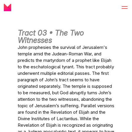
Tract 03 • The Two
Witnesses
John prophesies the survival of Jerusalem's
temple amid the Judean-Roman War, and
predicts the martyrdom of a prophet like Elijah
to the eschatological tyrant. This tract probably
underwent multiple editorial passes. The first
paragraph of John’s tract seems to have
originated separately. The temple is supposed
to be measured, but God abruptly turns John’s
attention to the two witnesses, abandoning the
topic of Jerusalem’s suffering. Parallel versions
are found in the Revelation of Elijah and the
Divine Institutes of Lactantius. While the
Revelation of Elijah is recognized as originating
as a Judean apocalyptic text, it appears to have