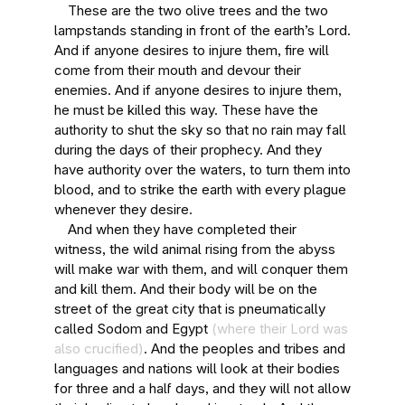
These are the two olive trees and the two
lampstands standing in front of the earth’s Lord.
And if anyone desires to injure them, fire will
come from their mouth and devour their
enemies. And if anyone desires to injure them,
he must be killed this way. These have the
authority to shut the sky so that no rain may fall
during the days of their prophecy. And they
have authority over the waters, to turn them into
blood, and to strike the earth with every plague
whenever they desire.
And when they have completed their
witness, the wild animal rising from the abyss
will make war with them, and will conquer them
and kill them. And their body will be on the
street of the great city that is pneumatically
called Sodom and Egypt
(where their Lord was
also crucified)
. And the peoples and tribes and
languages and nations will look at their bodies
for three and a half days, and they will not allow