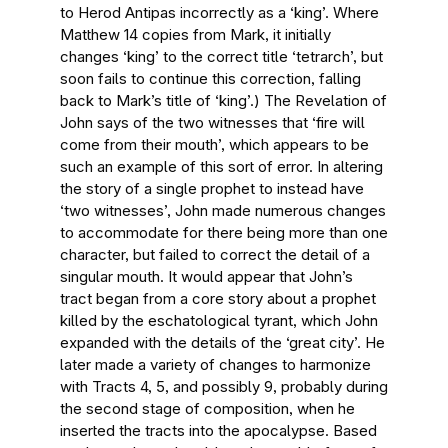
to Herod Antipas incorrectly as a ‘king’. Where
Matthew 14 copies from Mark, it initially
changes ‘king’ to the correct title ‘tetrarch’, but
soon fails to continue this correction, falling
back to Mark’s title of ‘king’.) The Revelation of
John says of the two witnesses that ‘fire will
come from their mouth’, which appears to be
such an example of this sort of error. In altering
the story of a single prophet to instead have
‘two witnesses’, John made numerous changes
to accommodate for there being more than one
character, but failed to correct the detail of a
singular mouth. It would appear that John’s
tract began from a core story about a prophet
killed by the eschatological tyrant, which John
expanded with the details of the ‘great city’. He
later made a variety of changes to harmonize
with Tracts 4, 5, and possibly 9, probably during
the second stage of composition, when he
inserted the tracts into the apocalypse. Based