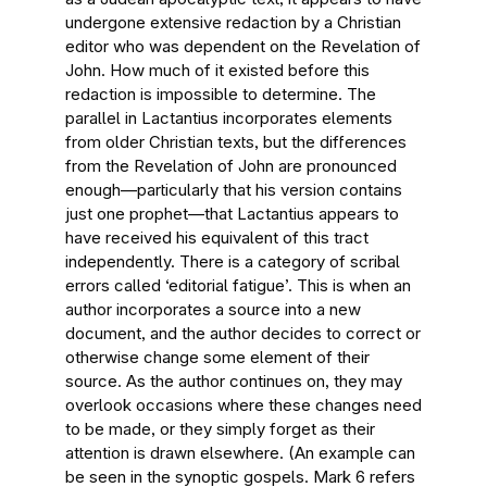
undergone extensive redaction by a Christian
editor who was dependent on the Revelation of
John. How much of it existed before this
redaction is impossible to determine. The
parallel in Lactantius incorporates elements
from older Christian texts, but the differences
from the Revelation of John are pronounced
enough—particularly that his version contains
just one prophet—that Lactantius appears to
have received his equivalent of this tract
independently. There is a category of scribal
errors called ‘editorial fatigue’. This is when an
author incorporates a source into a new
document, and the author decides to correct or
otherwise change some element of their
source. As the author continues on, they may
overlook occasions where these changes need
to be made, or they simply forget as their
attention is drawn elsewhere. (An example can
be seen in the synoptic gospels. Mark 6 refers