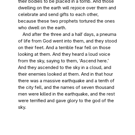
their bodies to be placed in a tomb. And those
dwelling on the earth will rejoice over them and
celebrate and send gifts to each other,
because these two prophets tortured the ones
who dwell on the earth.
And after the three and a half days, a pneuma
of life from God went into them, and they stood
on their feet. And a terrible fear fell on those
looking at them. And they heard a loud voice
from the sky, saying to them, ‘Ascend here.’
And they ascended to the sky in a cloud, and
their enemies looked at them. And in that hour
there was a massive earthquake and a tenth of
the city fell, and the names of seven thousand
men were killed in the earthquake, and the rest
were terrified and gave glory to the god of the
sky.