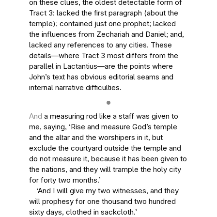
on these clues, the oldest detectable form of
Tract 3: lacked the first paragraph (about the
temple); contained just one prophet; lacked
the influences from Zechariah and Daniel; and,
lacked any references to any cities. These
details—where Tract 3 most differs from the
parallel in Lactantius—are the points where
John’s text has obvious editorial seams and
internal narrative difficulties.
And
a measuring rod like a staff was given to
me, saying, ‘Rise and measure God’s temple
and the altar and the worshipers in it, but
exclude the courtyard outside the temple and
do not measure it, because it has been given to
the nations, and they will trample the holy city
for forty two months.’
‘And I will give my two witnesses, and they
will prophesy for one thousand two hundred
sixty days, clothed in sackcloth.’