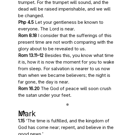
trumpet
. For the trumpet will sound, and the
dead will be raised imperishable, and we will
be changed.
Php 4.5
Let your gentleness be known to
everyone.
The Lord is near
.
Rom 8.18
I consider that the sufferings of this
present time are not worth comparing with
the
glory about to be revealed
to us.
Rom 13.11–12
Besides this, you know
what time
it is
, how
it is now the moment for you to wake
from sleep. For
salvation is nearer to us now
than when we became believers; the night is
far gone,
the day is near
.
Rom 16.20
The
God of peace will soon crush
the satan
under your feet.
Mark
1.15
‘
The time is fulfilled
, and
the kingdom of
God has come near
; repent, and believe in the
good news.’