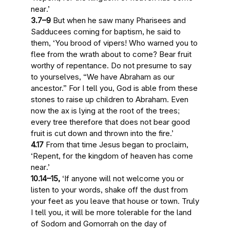
near
.’
3.7–9
But when he saw many Pharisees and
Sadducees coming for baptism, he said to
them, ‘You brood of vipers! Who warned you to
flee from
the wrath about to come
? Bear fruit
worthy of repentance. Do not presume to say
to yourselves, “We have Abraham as our
ancestor.” For I tell you, God is able from these
stones to raise up children to Abraham.
Even
now the ax is lying at the root of the trees
;
every tree therefore that does not bear good
fruit is cut down and thrown into the fire.’
4.17
From that time Jesus began to proclaim,
‘Repent, for
the kingdom of heaven has come
near
.’
10.14–15,
‘If anyone will not welcome you or
listen to your words, shake off the dust from
your feet as you leave that house or town. Truly
I tell you, it will be more tolerable for the land
of Sodom and Gomorrah on
the day of