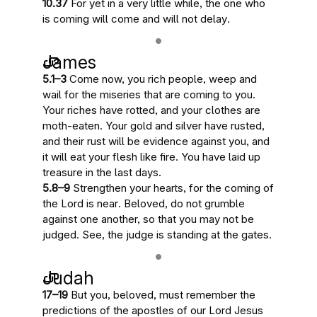
10.37
For yet
in a very little while, the one who
is coming will come and will not delay
.
James
5.1–3
Come now, you rich people, weep and
wail for
the miseries that are coming to you
.
Your riches have rotted, and your clothes are
moth-eaten. Your gold and silver have rusted,
and their rust will be evidence against you, and
it will eat your flesh like fire.
You have laid up
treasure in the last days
.
5.8–9
Strengthen your hearts, for
the coming of
the Lord is near
. Beloved, do not grumble
against one another, so that you may not be
judged.
See, the judge is standing at the gates
.
Judah
17–19
But you, beloved, must remember the
predictions of the apostles of our Lord Jesus