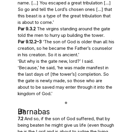
name. […] You escaped a great tribulation […]
So go and tell the Lord’s chosen ones […] that
this beast is a type of
the great tribulation that
is about to come
.’
Par 9.3.2
The virgins standing around the gate
told the men to
hurry up building the tower
.
Par 9.12.2–3
‘The
son of God
is older than all his
creation, so he became the Father’s counselor
in his creation. So it is ancient.’
‘But why is the gate new, lord?’ I said.
‘Because,’ he said, ‘
he was made manifest in
the last days of [the tower’s] completion
. So
the gate is newly made, so those who are
about to be saved may enter through it into the
kingdom of God.’
Barnabas
7.2
And so, if
the son of God
suffered, that by
being beaten he might give us life (even though
he
is the Lord and is about to judge the living