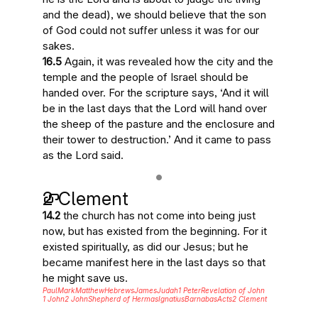
and the dead
), we should believe that the son
of God could not suffer unless it was for our
sakes.
16.5
Again, it was revealed how the city and the
temple and the people of Israel should be
handed over. For
the scripture says
, ‘And
it will
be in the last days
that the Lord will hand over
the sheep of the pasture and the enclosure and
their tower to destruction.’ And
it came to pass
as the Lord said.
2 Clement
14.2
the church has not come into being just
now, but has existed from the beginning. For it
existed spiritually, as did our
Jesus
; but he
became manifest here in the last days
so that
he might save us.
Paul
Mark
Matthew
Hebrews
James
Judah
1 Peter
Revelation of John
1 John
2 John
Shepherd of Hermas
Ignatius
Barnabas
Acts
2 Clement