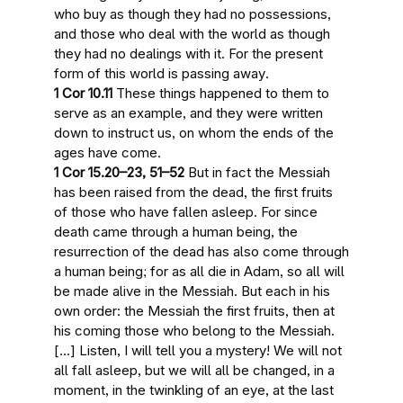
who buy as though they had no possessions,
and those who deal with the world as though
they had no dealings with it. For
the present
form of this world is passing away
.
1 Cor 10.11
These things happened to them to
serve as an example, and they were written
down to instruct
us, on whom the ends of the
ages have come
.
1 Cor 15.20–23, 51–52
But in fact
the Messiah
has been raised from the dead, the first fruits
of those who have fallen asleep. For since
death came through a human being, the
resurrection of the dead has also come through
a human being; for as all die in Adam, so all will
be made alive in the Messiah. But each in his
own order:
the Messiah the first fruits, then at
his coming those who belong to the Messiah
.
[…] Listen, I will tell you a mystery!
We will not
all fall asleep, but we will all be changed
, in a
moment, in the twinkling of an eye,
at the last