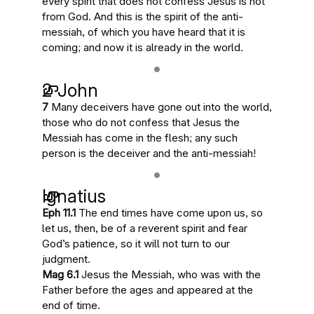
every spirit that does not confess Jesus is not
from God. And this is
the spirit of the anti-
messiah, of which you have heard that it is
coming; and now it is already in the world
.
2 John
7
Many deceivers have gone out into the world
,
those who do not confess that Jesus the
Messiah has come in the flesh;
any such
person is the deceiver and the anti-messiah
!
Ignatius
Eph 11.1
The end times have come upon us
, so
let us, then, be of a reverent spirit and fear
God’s patience, so it will not turn to our
judgment.
Mag 6.1
Jesus the Messiah
, who was with the
Father before the ages and
appeared at the
end of time
.