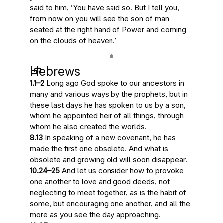
said to him, ‘You have said so. But I tell you,
from now on you will see the son of man
seated at the right hand of Power and coming
on the clouds of heaven
.’
Hebrews
1.1–2
Long ago God spoke to our ancestors in
many and various ways by the prophets, but
in
these last days he has spoken to us by a son
,
whom he appointed heir of all things, through
whom he also created the worlds.
8.13
In speaking of a new covenant, he has
made the first one obsolete. And what is
obsolete and growing old
will soon disappear
.
10.24–25
And let us consider how to provoke
one another to love and good deeds, not
neglecting to meet together, as is the habit of
some, but encouraging one another, and all the
more
as you see the day approaching
.