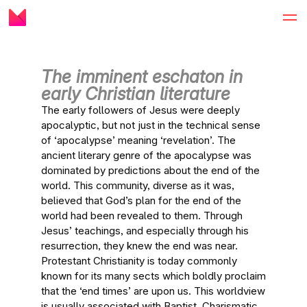
The imminent eschaton in
early Christian literature
The early followers of Jesus were deeply
apocalyptic, but not just in the technical sense
of ‘apocalypse’ meaning ‘revelation’. The
ancient literary genre of the apocalypse was
dominated by predictions about the end of the
world. This community, diverse as it was,
believed that God’s plan for the end of the
world had been revealed to them. Through
Jesus’ teachings, and especially through his
resurrection, they knew the end was near.
Protestant Christianity is today commonly
known for its many sects which boldly proclaim
that the ‘end times’ are upon us. This worldview
is usually associated with Baptist, Charismatic,