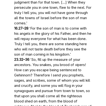
judgment
than for that town. […] When they
persecute you in one town, flee to the next. For
truly I tell you,
you will not have gone through
all the towns of Israel before the son of man
comes
.’
16.27–28
‘For
the son of man is to come with
his angels in the glory
of his Father, and
then he
will repay everyone
for what has been done.
Truly I tell you, there are
some standing here
who will not taste death before they see the
son of man coming in his kingdom
.’
23.32–36
‘So,
fill up the measure of your
ancestors
. You snakes, you brood of vipers!
How can you escape being sentenced to
Gehinnom? Therefore I send you prophets,
sages, and scribes, some of whom you will kill
and crucify, and some you will flog in your
synagogues and pursue from town to town, so
that
upon you shall come all the righteous
blood shed on earth
, from the blood of