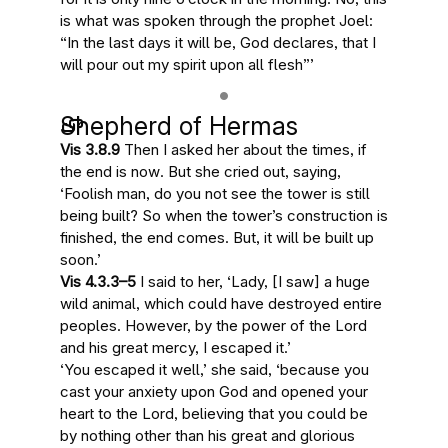
is what was spoken through the prophet Joel:
“In the last days it will be, God declares, that I
will pour out my spirit upon all flesh”
’
Shepherd of Hermas
Vis 3.8.9
Then
I asked her
about the times,
if
the end is now
. But she cried out, saying,
‘Foolish man, do you not see the tower is still
being built? So
when the tower’s construction is
finished, the end comes
. But, it will be built up
soon
.’
Vis 4.3.3–5
I said to her, ‘Lady, [I saw] a huge
wild animal, which could have destroyed entire
peoples. However, by the power of the Lord
and his great mercy, I escaped it.’
‘You escaped it well,’ she said, ‘because you
cast your anxiety upon God and opened your
heart to the Lord, believing that you could be
by nothing other than his great and glorious