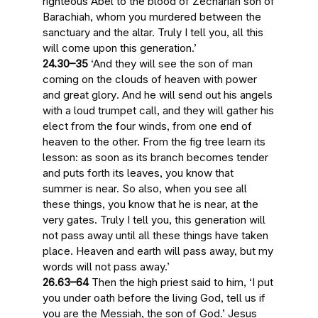
righteous Abel to the blood of Zechariah son of
Barachiah, whom you murdered between the
sanctuary and the altar. Truly I tell you,
all this
will come upon this generation
.’
24.30–35
‘And
they will see the son of man
coming on the clouds of heaven with power
and great glory
. And he will send out his angels
with a loud trumpet call
, and they will gather his
elect from the four winds, from one end of
heaven to the other. From the fig tree learn its
lesson: as soon as its branch becomes tender
and puts forth its leaves, you know that
summer is near. So also,
when you see all
these things, you know that he is near, at the
very gates
. Truly I tell you,
this generation will
not pass away until all these things have taken
place
. Heaven and earth will pass away, but my
words will not pass away.’
26.63–64
Then the high priest said to him, ‘I put
you under oath before the living God, tell us if
you are the Messiah, the son of God.’ Jesus