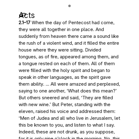
Acts
2.1–17
When the day of Pentecost had come,
they were all together in one place. And
suddenly from heaven there came a sound like
the rush of a violent wind, and it filled the entire
house where they were sitting. Divided
tongues, as of fire, appeared among them, and
a tongue rested on each of them.
All of them
were filled with the holy spirit and began to
speak in other languages, as the spirit gave
them ability
. … All were amazed and perplexed,
saying to one another, ‘What does this mean?’
But others sneered and said, ‘They are filled
with new wine.’ But Peter, standing with the
eleven, raised his voice and addressed them:
‘Men of Judea and all who live in Jerusalem, let
this be known to you, and listen to what I say.
Indeed, these are not drunk, as you suppose,
for it is only nine o’clock in the morning. No,
this