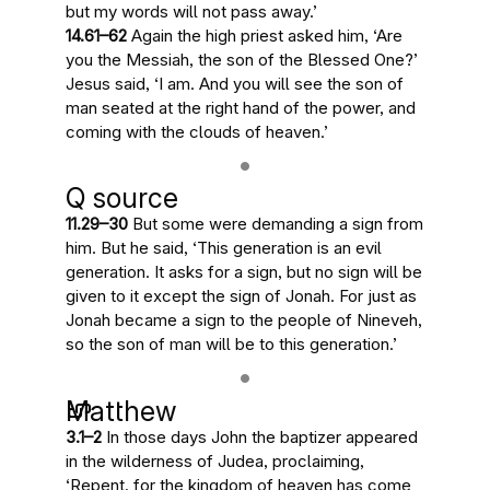
but my words will not pass away.’
14.61–62
Again the high priest asked him, ‘Are
you the Messiah, the son of the Blessed One?’
Jesus said, ‘I am. And
you will see the son of
man seated at the right hand of the power, and
coming with the clouds of heaven
.’
Q source
11.29–30
But some were demanding a sign from
him. But he said, ‘
This generation is an evil
generation
. It asks for a sign, but no sign will be
given to it except the sign of Jonah. For
just as
Jonah became a sign to the people of Nineveh,
so the son of man will be to this generation
.’
Matthew
3.1–2
In those days John the baptizer appeared
in the wilderness of Judea, proclaiming,
‘Repent, for
the kingdom of heaven has come