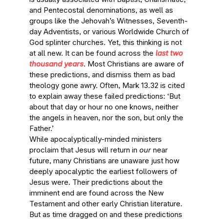
and Pentecostal denominations, as well as
groups like the Jehovah’s Witnesses, Seventh-
day Adventists, or various Worldwide Church of
God splinter churches. Yet, this thinking is not
at all new. It can be found across the
last two
thousand years
. Most Christians are aware of
these predictions, and dismiss them as bad
theology gone awry. Often, Mark 13.32 is cited
to explain away these failed predictions: ‘But
about that day or hour no one knows, neither
the angels in heaven, nor the son, but only the
Father.’
While apocalyptically-minded ministers
proclaim that Jesus will return in
our
near
future, many Christians are unaware just how
deeply apocalyptic the earliest followers of
Jesus were. Their predictions about the
imminent end are found across the New
Testament and other early Christian literature.
But as time dragged on and these predictions