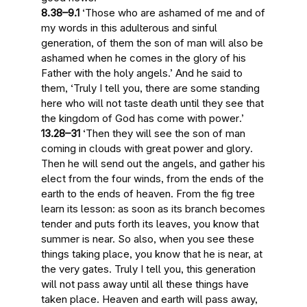
8.38–9.1
‘Those who are ashamed of me and of
my words in
this adulterous and sinful
generation
, of them
the son of man will also be
ashamed when he comes in the glory
of his
Father with the holy angels.’ And he said to
them, ‘Truly I tell you, there are
some standing
here who will not taste death until they see that
the kingdom of God has come with power
.’
13.28–31
‘Then
they will see the son of man
coming in clouds with great power and glory
.
Then he will send out the angels, and gather his
elect from the four winds, from the ends of the
earth to the ends of heaven. From the fig tree
learn its lesson: as soon as its branch becomes
tender and puts forth its leaves, you know that
summer is near. So also,
when you see these
things taking place, you know that he is near, at
the very gates
. Truly I tell you,
this generation
will not pass away until all these things have
taken place
. Heaven and earth will pass away,