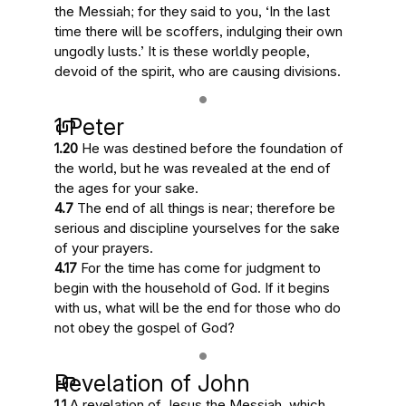
the Messiah; for they said to you, ‘
In the last
time there will be scoffers
, indulging their own
ungodly lusts.’
It is these worldly people
,
devoid of the spirit,
who are causing divisions
.
1 Peter
1.20
He was destined before the foundation of
the world, but
he was revealed at the end of
the ages
for your sake.
4.7
The end of all things is near
; therefore be
serious and discipline yourselves for the sake
of your prayers.
4.17
For
the time has come for judgment to
begin
with the household of God. If it begins
with us, what will be the end for those who do
not obey the gospel of God?
Revelation of John
1.1
A revelation of Jesus the Messiah, which