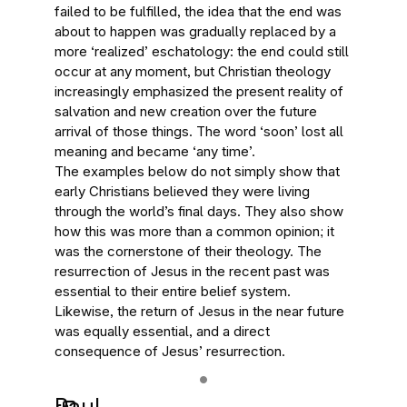
failed to be fulfilled, the idea that the end was
about to happen was gradually replaced by a
more ‘realized’ eschatology: the end could still
occur at any moment, but Christian theology
increasingly emphasized the present reality of
salvation and new creation over the future
arrival of those things. The word ‘soon’ lost all
meaning and became ‘any time’.
The examples below do not simply show that
early Christians believed they were living
through the world’s final days. They also show
how this was more than a common opinion; it
was the cornerstone of their theology. The
resurrection of Jesus in the recent past was
essential to their entire belief system.
Likewise, the return of Jesus in the near future
was equally essential, and a direct
consequence of Jesus’ resurrection.