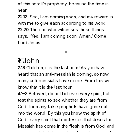
of this scroll’s prophecy, because
the time is
near
.’
22.12
‘See,
I am coming soon
, and my reward is
with me to give each according to his work.’
22.20
The one who witnesses these things
says, ‘Yes,
I am coming soon
. Amen.’ Come,
Lord Jesus.
1 John
2.18
Children,
it is the last hour
! As you have
heard that an anti-messiah is coming, so now
many anti-messiahs have come. From this
we
know that it is the last hour
.
4.1–3
Beloved, do not believe every spirit, but
test the spirits to see whether they are from
God; for many false prophets have gone out
into the world. By this you know the spirit of
God: every spirit that confesses that Jesus the
Messiah has come in the flesh is from God, and