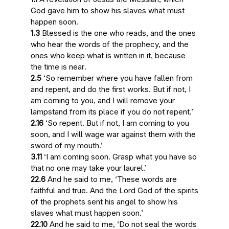
God gave him to show his slaves
what must
happen soon
.
1.3
Blessed is the one who reads, and the ones
who hear the words of the prophecy, and the
ones who keep what is written in it, because
the time is near
.
2.5
‘So remember where you have fallen from
and repent, and do the first works. But if not,
I
am coming to you
, and I will remove your
lampstand from its place if you do not repent.’
2.16
‘So repent. But if not,
I am coming to you
soon
, and I will wage war against them with the
sword of my mouth.’
3.11
‘
I am coming soon
. Grasp what you have so
that no one may take your laurel.’
22.6
And he said to me, ‘These words are
faithful and true. And the Lord God of the spirits
of the prophets sent his angel to show his
slaves
what must happen soon
.’
22.10
And he said to me, ‘Do not seal the words