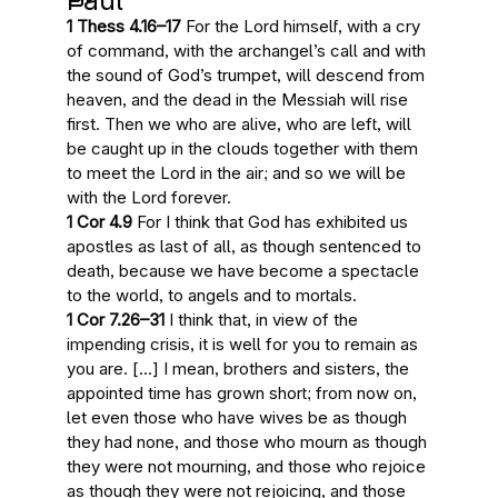
Paul
1 Thess 4.16–17
For the Lord himself, with a cry
of command, with the archangel’s call and with
the sound of God’s trumpet
, will descend from
heaven, and the dead in the Messiah will rise
first. Then
we who are alive, who are left
, will
be caught up in the clouds together with them
to meet the Lord in the air; and so we will be
with the Lord forever.
1 Cor 4.9
For I think that God has exhibited us
apostles as
last of all
, as though sentenced to
death, because we have become a spectacle
to the world, to angels and to mortals.
1 Cor 7.26–31
I think that, in view of
the
impending crisis
, it is well for you to remain as
you are. […] I mean, brothers and sisters,
the
appointed time has grown short
; from now on,
let even those who have wives be as though
they had none, and those who mourn as though
they were not mourning, and those who rejoice
as though they were not rejoicing, and those